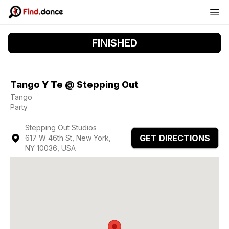
FINISHED
Tango Y Te @ Stepping Out
Tango
Party
Stepping Out Studios
GET DIRECTIONS
617 W 46th St, New York,
NY 10036, USA