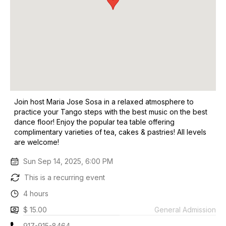
Join host Maria Jose Sosa in a relaxed atmosphere to
practice your Tango steps with the best music on the best
dance floor! Enjoy the popular tea table offering
complimentary varieties of tea, cakes & pastries! All levels
are welcome!
Sun Sep 14, 2025, 6:00 PM
This is a recurring event
4 hours
$ 15.00
General Admission
917-915-8464