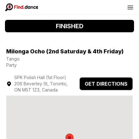
FINISHED
Milonga Ocho (2nd Saturday & 4th Friday)
Tango
Party
SPK Polish Hall (1st Floor)
GET DIRECTIONS
206 Beverley St, Toronto,
ON M5T 1Z3, Canada