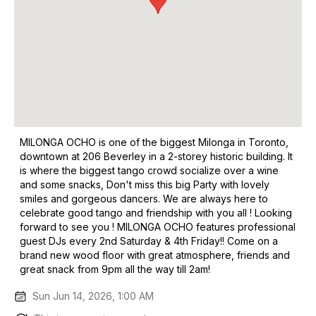
MILONGA OCHO is one of the biggest Milonga in Toronto,
downtown at 206 Beverley in a 2-storey historic building. It
is where the biggest tango crowd socialize over a wine
and some snacks, Don't miss this big Party with lovely
smiles and gorgeous dancers. We are always here to
celebrate good tango and friendship with you all ! Looking
forward to see you ! MILONGA OCHO features professional
guest DJs every 2nd Saturday & 4th Friday!! Come on a
brand new wood floor with great atmosphere, friends and
great snack from 9pm all the way till 2am!
Sun Jun 14, 2026, 1:00 AM