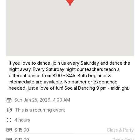
If you love to dance, join us every Saturday and dance the
night away. Every Saturday night our teachers teach a
different dance from 8:00 - 8:45. Both beginner &
intermediate are available. No partner or experience
needed, just a love of fun! Social Dancing 9 pm - midnight.
Sun Jan 25, 2026, 4:00 AM
This is a recurring event
4 hours
$ 15.00
Class & Party
$ 12.00
Party Only