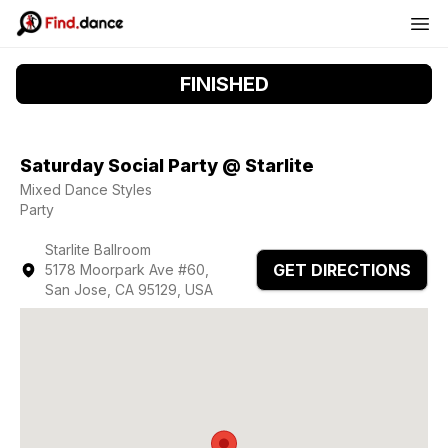
FINISHED
Saturday Social Party @ Starlite
Mixed Dance Styles
Party
Starlite Ballroom
GET DIRECTIONS
5178 Moorpark Ave #60,
San Jose, CA 95129, USA