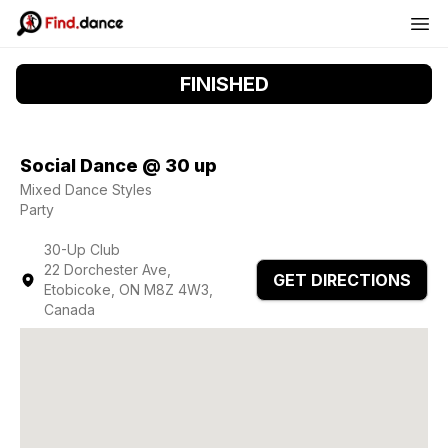
FINISHED
Social Dance @ 30 up
Mixed Dance Styles
Party
30-Up Club
22 Dorchester Ave,
GET DIRECTIONS
Etobicoke, ON M8Z 4W3,
Canada