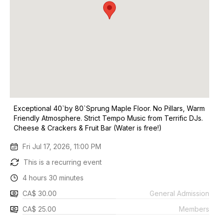
Exceptional 40`by 80`Sprung Maple Floor. No Pillars, Warm
Friendly Atmosphere. Strict Tempo Music from Terrific DJs.
Cheese & Crackers & Fruit Bar (Water is free!)
Fri Jul 17, 2026, 11:00 PM
This is a recurring event
4 hours 30 minutes
CA$ 30.00
General Admission
CA$ 25.00
Members