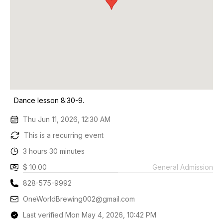
Dance lesson 8:30-9.
Thu Jun 11, 2026, 12:30 AM
This is a recurring event
3 hours 30 minutes
$ 10.00
General Admission
828-575-9992
OneWorldBrewing002@gmail.com
Last verified Mon May 4, 2026, 10:42 PM