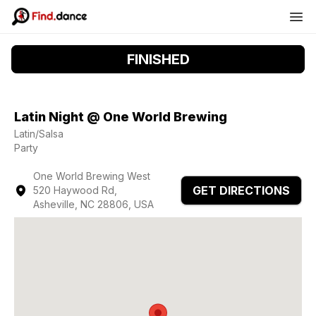
FINISHED
Latin Night @ One World Brewing
Latin/Salsa
Party
One World Brewing West
GET DIRECTIONS
520 Haywood Rd,
Asheville, NC 28806, USA