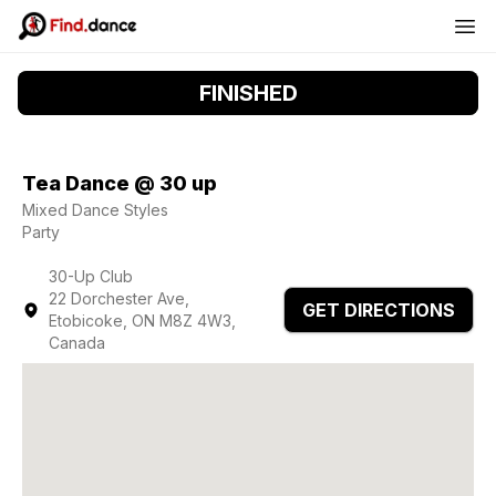
FINISHED
Tea Dance @ 30 up
Mixed Dance Styles
Party
30-Up Club
22 Dorchester Ave,
GET DIRECTIONS
Etobicoke, ON M8Z 4W3,
Canada