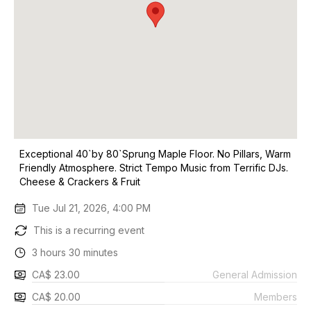
Exceptional 40`by 80`Sprung Maple Floor. No Pillars, Warm
Friendly Atmosphere. Strict Tempo Music from Terrific DJs.
Cheese & Crackers & Fruit
Tue Jul 21, 2026, 4:00 PM
This is a recurring event
3 hours 30 minutes
CA$ 23.00
General Admission
CA$ 20.00
Members