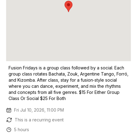
Fusion Fridays is a group class followed by a social. Each
group class rotates Bachata, Zouk, Argentine Tango, Forró,
and Kizomba. After class, stay for a fusion‑style social
where you can dance, experiment, and mix the rhythms
and concepts from all five genres. $15 For Either Group
Class Or Social $25 For Both
Fri Jul 10, 2026, 11:00 PM
This is a recurring event
5 hours