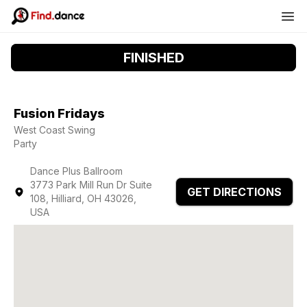
FINISHED
Fusion Fridays
West Coast Swing
Party
Dance Plus Ballroom
3773 Park Mill Run Dr Suite
GET DIRECTIONS
108, Hilliard, OH 43026,
USA