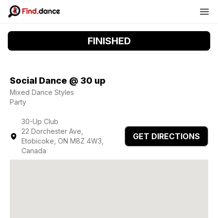
FINISHED
Social Dance @ 30 up
Mixed Dance Styles
Party
30-Up Club
22 Dorchester Ave,
GET DIRECTIONS
Etobicoke, ON M8Z 4W3,
Canada