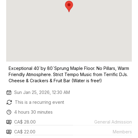
Exceptional 40`by 80`Sprung Maple Floor. No Pillars, Warm
Friendly Atmosphere. Strict Tempo Music from Terrific DJs.
Cheese & Crackers & Fruit Bar (Water is free!)
Sun Jan 25, 2026, 12:30 AM
This is a recurring event
4 hours 30 minutes
CA$ 28.00
General Admission
CA$ 22.00
Members