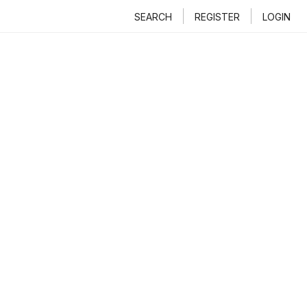
SEARCH
REGISTER
LOGIN