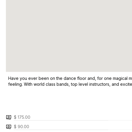
Have you ever been on the dance floor and, for one magical mom
feeling. With world class bands, top level instructors, and exci
$ 175.00
$ 90.00