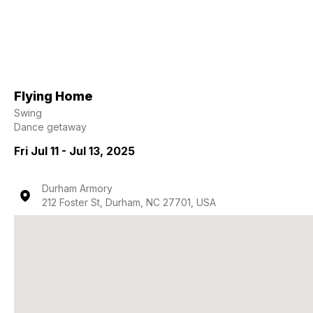
Flying Home
Swing
Dance getaway
Fri Jul 11 - Jul 13, 2025
Durham Armory
212 Foster St, Durham, NC 27701, USA