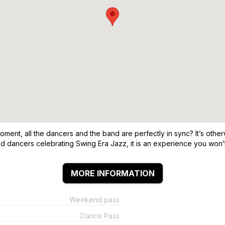
ent, all the dancers and the band are perfectly in sync? It’s other
ted dancers celebrating Swing Era Jazz, it is an experience you won’t
MORE INFORMATION
Weekend pass
Dance Pass