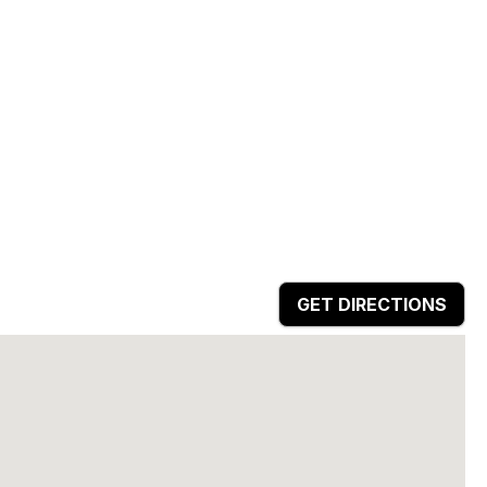
GET DIRECTIONS