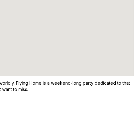
worldly. Flying Home is a weekend-long party dedicated to that
 want to miss.