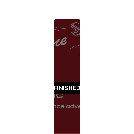
FINISHED