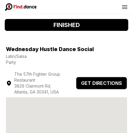
FINISHED
Wednesday Hustle Dance Social
Latin/Salsa
Party
The 57th Fighter Group
Restaurant
GET DIRECTIONS
3829 Clairmont Rd,
Atlanta, GA 30341, USA