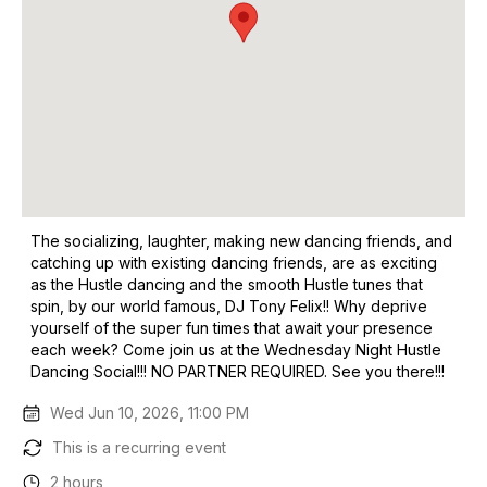
The socializing, laughter, making new dancing friends, and
catching up with existing dancing friends, are as exciting
as the Hustle dancing and the smooth Hustle tunes that
spin, by our world famous, DJ Tony Felix!! Why deprive
yourself of the super fun times that await your presence
each week? Come join us at the Wednesday Night Hustle
Dancing Social!!! NO PARTNER REQUIRED. See you there!!!
Wed Jun 10, 2026, 11:00 PM
This is a recurring event
2 hours