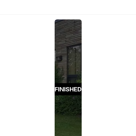
FINISHED