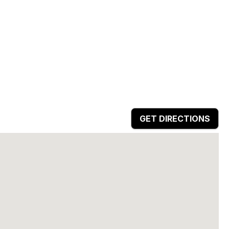
GET DIRECTIONS