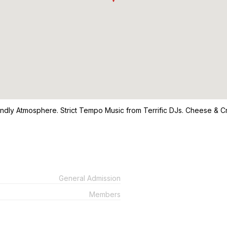
ndly Atmosphere. Strict Tempo Music from Terrific DJs. Cheese & Cra
General Admission
Members