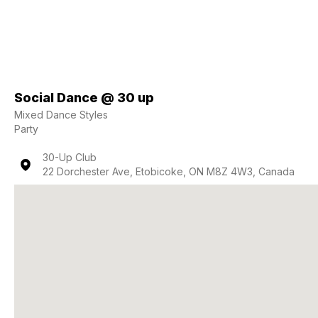
Social Dance @ 30 up
Mixed Dance Styles
Party
30-Up Club
22 Dorchester Ave, Etobicoke, ON M8Z 4W3, Canada