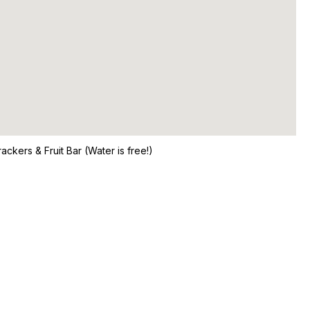
ckers & Fruit Bar (Water is free!)