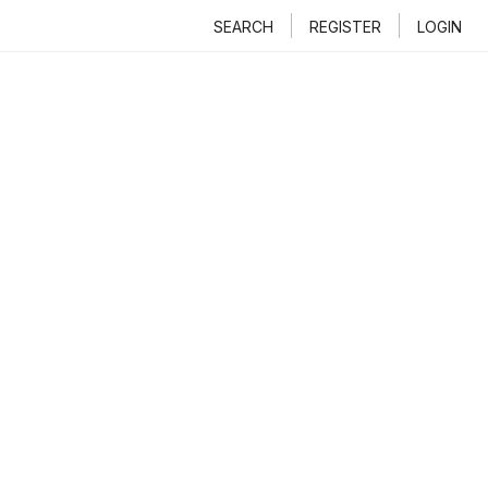
SEARCH
REGISTER
LOGIN