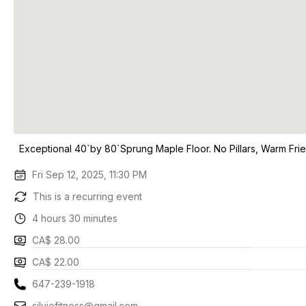
Exceptional 40`by 80`Sprung Maple Floor. No Pillars, Warm Frie
Fri Sep 12, 2025, 11:30 PM
This is a recurring event
4 hours 30 minutes
CA$ 28.00
CA$ 22.00
647-239-1918
silviefitness@gmail.com