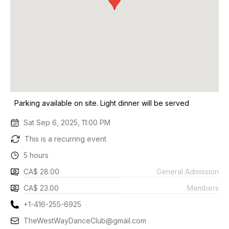
Parking available on site. Light dinner will be served
Sat Sep 6, 2025, 11:00 PM
This is a recurring event
5 hours
CA$ 28.00
General Admission
CA$ 23.00
Members
+1-416-255-6925
TheWestWayDanceClub@gmail.com