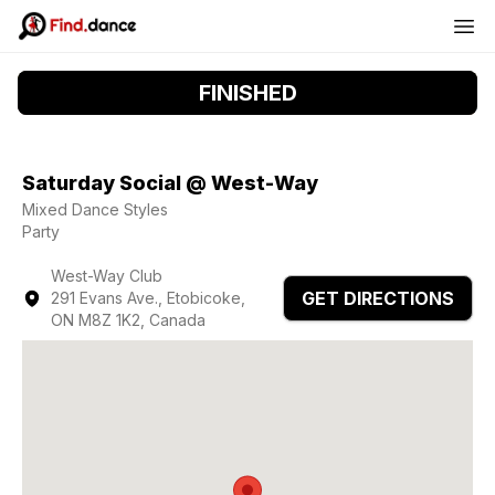
FINISHED
Saturday Social @ West-Way
Mixed Dance Styles
Party
West-Way Club
GET DIRECTIONS
291 Evans Ave., Etobicoke,
ON M8Z 1K2, Canada