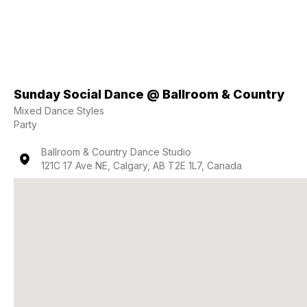
Sunday Social Dance @ Ballroom & Country
Mixed Dance Styles
Party
Ballroom & Country Dance Studio
121C 17 Ave NE, Calgary, AB T2E 1L7, Canada