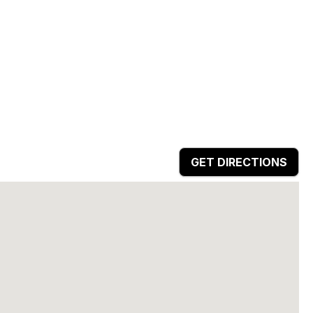
GET DIRECTIONS