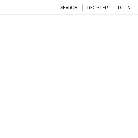
SEARCH
REGISTER
LOGIN