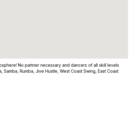
osphere! No partner necessary and dancers of all skill levels
a, Samba, Rumba, Jive Hustle, West Coast Swing, East Coast