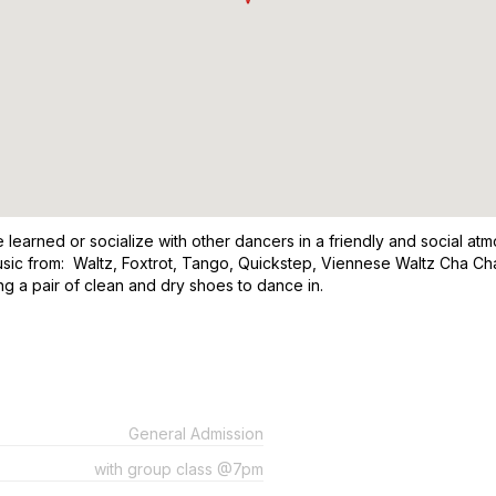
learned or socialize with other dancers in a friendly and social atm
usic from: Waltz, Foxtrot, Tango, Quickstep, Viennese Waltz Cha Ch
a pair of clean and dry shoes to dance in.
General Admission
with group class @7pm