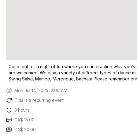
Come out for a night of fun where you can practice what you’ve 
are welcomed. We play a variety of different types of dance m
Swing Salsa, Mambo, Merengue, Bachata Please remember bring 
Mon Jul 14, 2025, 2:00 AM
This is a recurring event
3 hours
CA$ 15.00
CA$ 20.00