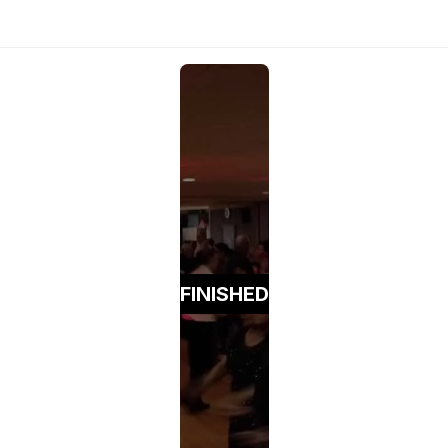
FINISHED