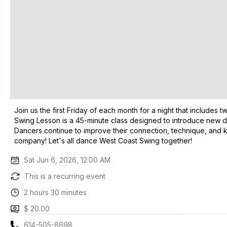
Join us the first Friday of each month for a night that include
Swing Lesson is a 45-minute class designed to introduce new 
Dancers continue to improve their connection, technique, and k
company! Let's all dance West Coast Swing together!
Sat Jun 6, 2026, 12:00 AM
This is a recurring event
2 hours 30 minutes
$ 20.00
614-505-8698