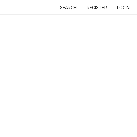
SEARCH
REGISTER
LOGIN