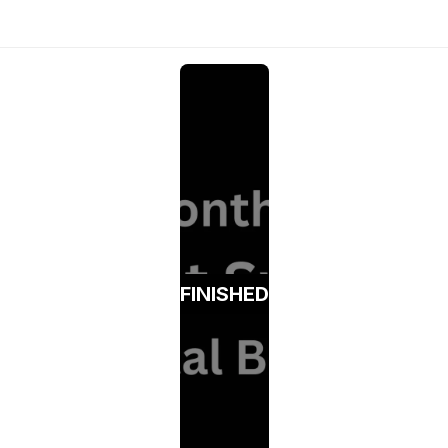
FINISHED