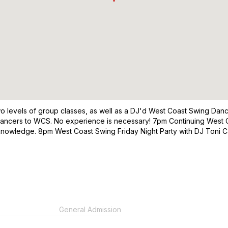
s two levels of group classes, as well as a DJ'd West Coast Swing Da
dancers to WCS. No experience is necessary! 7pm Continuing West C
nowledge. 8pm West Coast Swing Friday Night Party with DJ Toni Car
General Admission