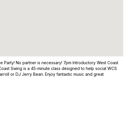
nce Party! No partner is necessary! 7pm Introductory West Coast
oast Swing is a 45-minute class designed to help social WCS
roll or DJ Jerry Bean. Enjoy fantastic music and great