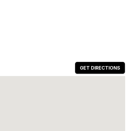
GET DIRECTIONS