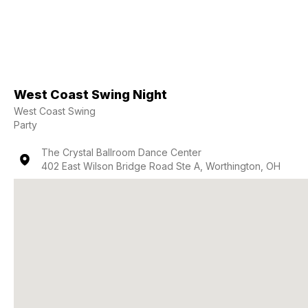
West Coast Swing Night
West Coast Swing
Party
The Crystal Ballroom Dance Center
402 East Wilson Bridge Road Ste A, Worthington, OH