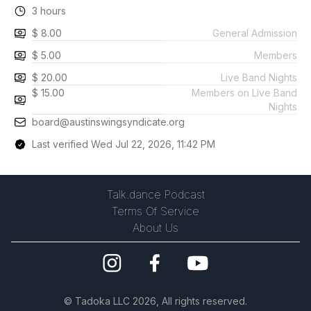
3 hours
$ 8.00
General Admission
$ 5.00
Members
$ 20.00
Live Band Nights
$ 15.00
Members on Live Band
Nights
board@austinswingsyndicate.org
Last verified Wed Jul 22, 2026, 11:42 PM
Talk.dance Podcast
Terms Of Service
About Us
©
Tadoka LLC
2026, All rights reserved.