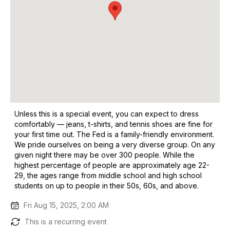
Unless this is a special event, you can expect to dress
comfortably — jeans, t-shirts, and tennis shoes are fine for
your first time out. The Fed is a family-friendly environment.
We pride ourselves on being a very diverse group. On any
given night there may be over 300 people. While the
highest percentage of people are approximately age 22-
29, the ages range from middle school and high school
students on up to people in their 50s, 60s, and above.
Fri Aug 15, 2025, 2:00 AM
This is a recurring event