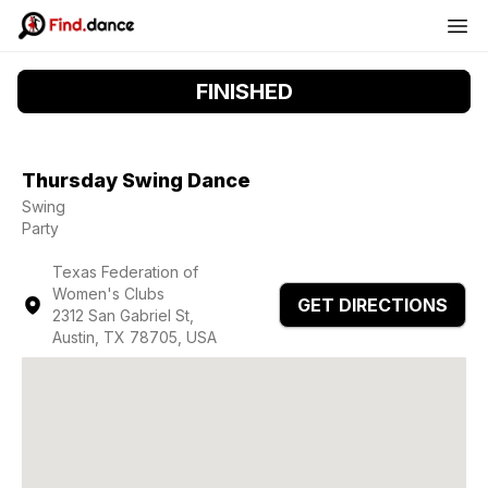
FINISHED
Thursday Swing Dance
Swing
Party
Texas Federation of
Women's Clubs
GET DIRECTIONS
2312 San Gabriel St,
Austin, TX 78705, USA