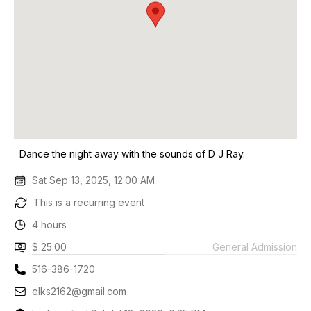
Dance the night away with the sounds of D J Ray.
Sat Sep 13, 2025, 12:00 AM
This is a recurring event
4 hours
$ 25.00
General Admission
516-386-1720
elks2162@gmail.com