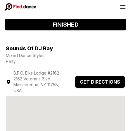
FINISHED
Sounds Of DJ Ray
Mixed Dance Styles
Party
B.P.O. Elks Lodge #2162
2162 Veterans Blvd,
GET DIRECTIONS
Massapequa, NY 11758,
USA