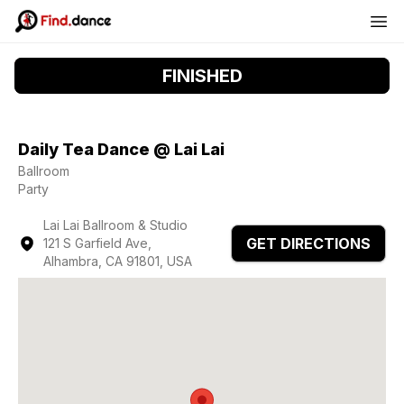
FINISHED
Daily Tea Dance @ Lai Lai
Ballroom
Party
Lai Lai Ballroom & Studio
GET DIRECTIONS
121 S Garfield Ave,
Alhambra, CA 91801, USA