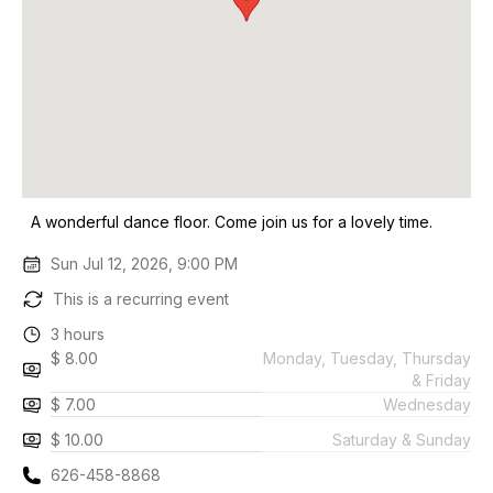
A wonderful dance floor. Come join us for a lovely time.
Sun Jul 12, 2026, 9:00 PM
This is a recurring event
3 hours
$ 8.00
Monday, Tuesday, Thursday
& Friday
$ 7.00
Wednesday
$ 10.00
Saturday & Sunday
626-458-8868