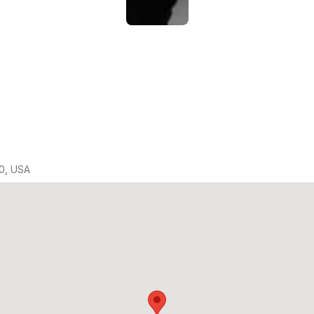
0, USA