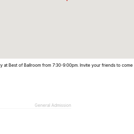
ty at Best of Ballroom from 7:30-9:00pm. Invite your friends to come
General Admission