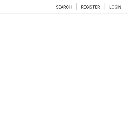
SEARCH
REGISTER
LOGIN