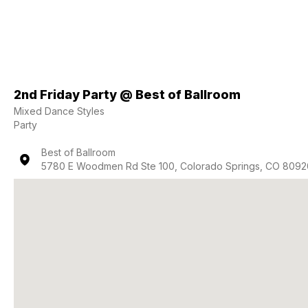
2nd Friday Party @ Best of Ballroom
Mixed Dance Styles
Party
Best of Ballroom
5780 E Woodmen Rd Ste 100, Colorado Springs, CO 8092