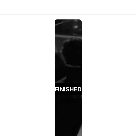
FINISHED