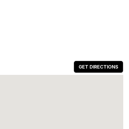
GET DIRECTIONS