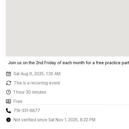
Join us on the 2nd Friday of each month for a free practice par
Sat Aug 9, 2025, 1:30 AM
This is a recurring event
1 hour 30 minutes
Free
719-331-8877
Not verified since Sat Nov 1, 2025, 8:22 PM