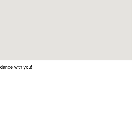
 dance with you!