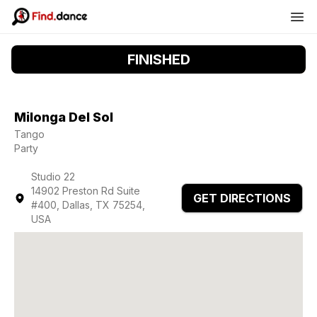
FINISHED
Milonga Del Sol
Tango
Party
Studio 22
14902 Preston Rd Suite
GET DIRECTIONS
#400, Dallas, TX 75254,
USA