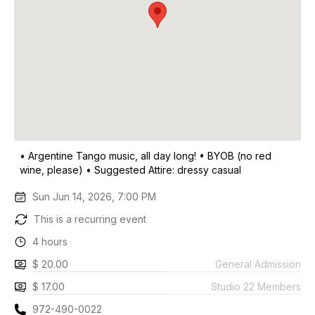
• Argentine Tango music, all day long! • BYOB (no red
wine, please) • Suggested Attire: dressy casual
Sun Jun 14, 2026, 7:00 PM
This is a recurring event
4 hours
$ 20.00
General Admission
$ 17.00
Studio 22 Members
972-490-0022