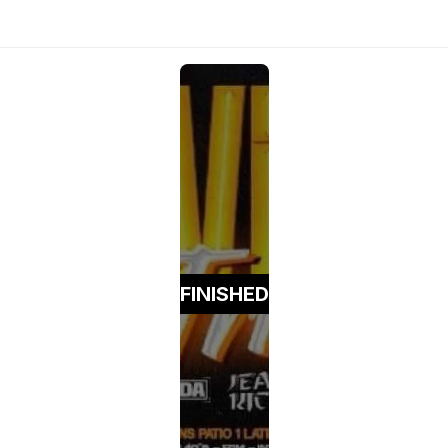
FINISHED