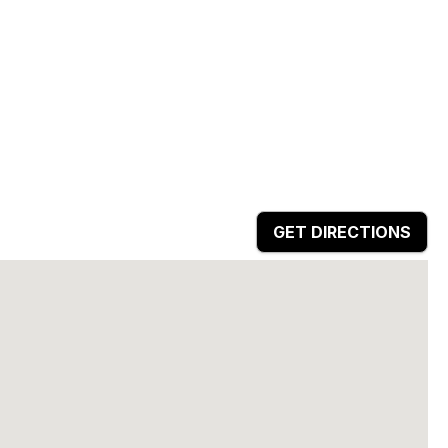
GET DIRECTIONS