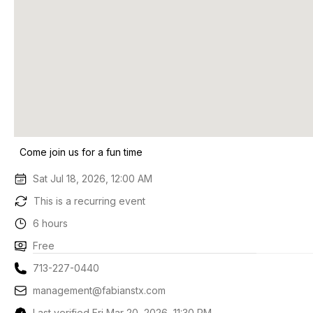
Come join us for a fun time
Sat Jul 18, 2026, 12:00 AM
This is a recurring event
6 hours
Free
713-227-0440
management@fabianstx.com
Last verified Fri Mar 20, 2026, 11:30 PM