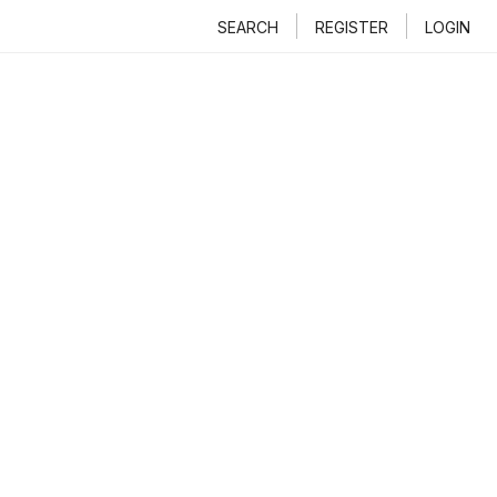
SEARCH
REGISTER
LOGIN