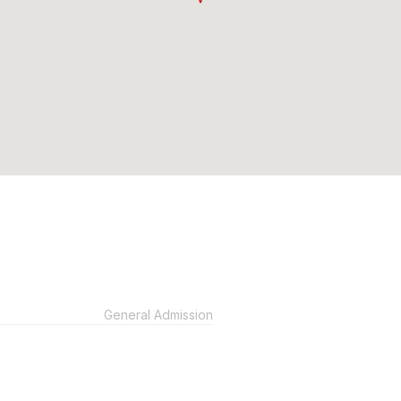
General Admission