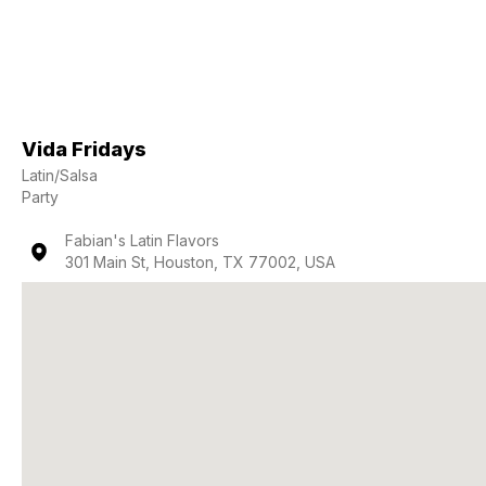
Vida Fridays
Latin/Salsa
Party
Fabian's Latin Flavors
301 Main St, Houston, TX 77002, USA