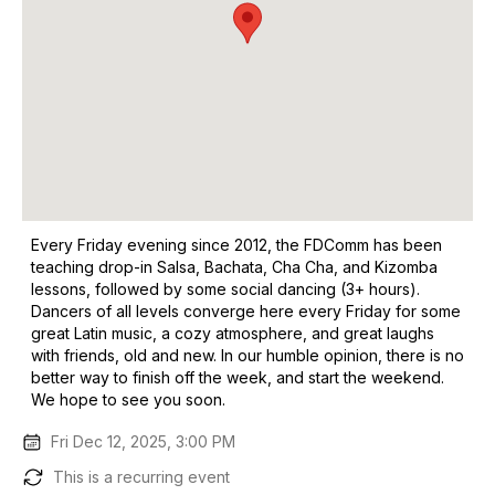
Every Friday evening since 2012, the FDComm has been
teaching drop-in Salsa, Bachata, Cha Cha, and Kizomba
lessons, followed by some social dancing (3+ hours).
Dancers of all levels converge here every Friday for some
great Latin music, a cozy atmosphere, and great laughs
with friends, old and new. In our humble opinion, there is no
better way to finish off the week, and start the weekend.
We hope to see you soon.
Fri Dec 12, 2025, 3:00 PM
This is a recurring event