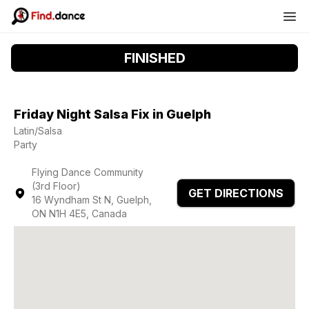
FINISHED
Friday Night Salsa Fix in Guelph
Latin/Salsa
Party
Flying Dance Community
(3rd Floor)
GET DIRECTIONS
16 Wyndham St N, Guelph,
ON N1H 4E5, Canada