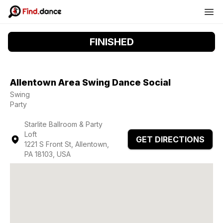
FINISHED
Allentown Area Swing Dance Social
Swing
Party
Starlite Ballroom & Party
Loft
GET DIRECTIONS
1221 S Front St, Allentown,
PA 18103, USA