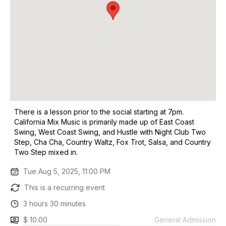
There is a lesson prior to the social starting at 7pm.
California Mix Music is primarily made up of East Coast
Swing, West Coast Swing, and Hustle with Night Club Two
Step, Cha Cha, Country Waltz, Fox Trot, Salsa, and Country
Two Step mixed in.
Tue Aug 5, 2025, 11:00 PM
This is a recurring event
3 hours 30 minutes
$ 10.00
General Admission