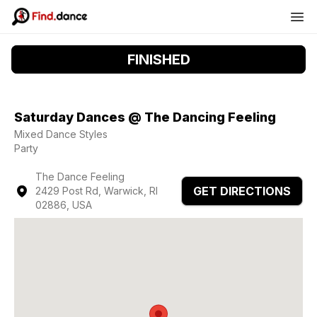
FINISHED
Saturday Dances @ The Dancing Feeling
Mixed Dance Styles
Party
The Dance Feeling
GET DIRECTIONS
2429 Post Rd, Warwick, RI
02886, USA