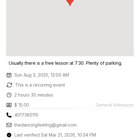
Usually there is a free lesson at 7:30. Plenty of parking.
Sun Aug 3, 2025, 12:00 AM
This is a recurring event
2 hours 30 minutes
$ 15.00
General Admission
4017360110
thedancingfeeling@gmail.com
Last verified Sat Mar 21, 2026, 10:34 PM