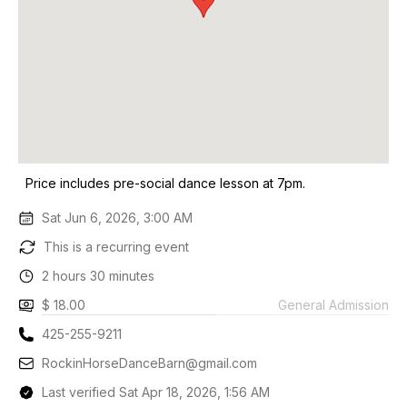
Price includes pre-social dance lesson at 7pm.
Sat Jun 6, 2026, 3:00 AM
This is a recurring event
2 hours 30 minutes
$ 18.00
General Admission
425-255-9211
RockinHorseDanceBarn@gmail.com
Last verified Sat Apr 18, 2026, 1:56 AM