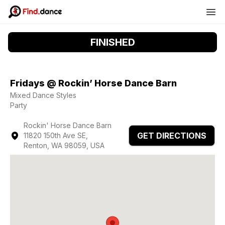
FINISHED
Fridays @ Rockin’ Horse Dance Barn
Mixed Dance Styles
Party
Rockin' Horse Dance Barn
GET DIRECTIONS
11820 150th Ave SE,
Renton, WA 98059, USA