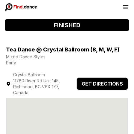
FINISHED
Tea Dance @ Crystal Ballroom (S, M, W, F)
Mixed Dance Styles
Party
Crystal Ballroom
11780 River Rd Unit 145,
GET DIRECTIONS
Richmond, BC V6X 1Z7,
Canada