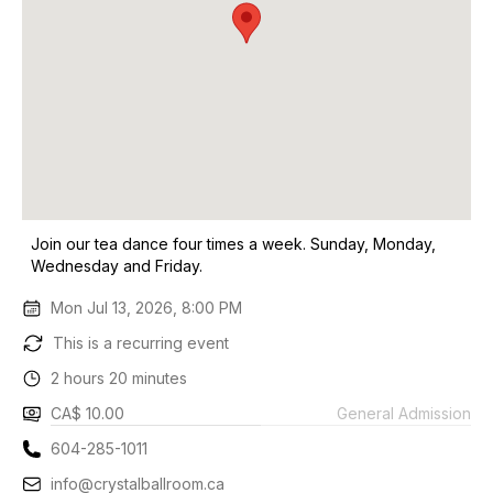
Join our tea dance four times a week. Sunday, Monday,
Wednesday and Friday.
Mon Jul 13, 2026, 8:00 PM
This is a recurring event
2 hours 20 minutes
CA$ 10.00
General Admission
604-285-1011
info@crystalballroom.ca