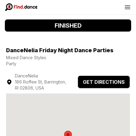
FINISHED
DanceNelia Friday Night Dance Parties
Mixed Dance Styles
Party
DanceNelia
GET DIRECTIONS
186 Roffee St, Barrington,
RI 02806, USA