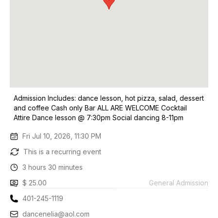
Admission Includes: dance lesson, hot pizza, salad, dessert
and coffee Cash only Bar ALL ARE WELCOME Cocktail
Attire Dance lesson @ 7:30pm Social dancing 8-11pm
Fri Jul 10, 2026, 11:30 PM
This is a recurring event
3 hours 30 minutes
$ 25.00
General Admission
401-245-1119
dancenelia@aol.com