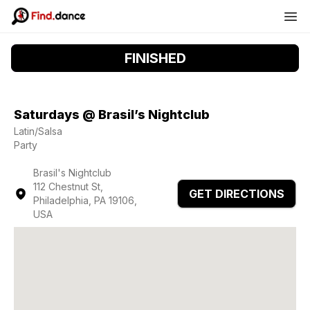
FINISHED
Saturdays @ Brasil’s Nightclub
Latin/Salsa
Party
Brasil's Nightclub
112 Chestnut St,
GET DIRECTIONS
Philadelphia, PA 19106,
USA