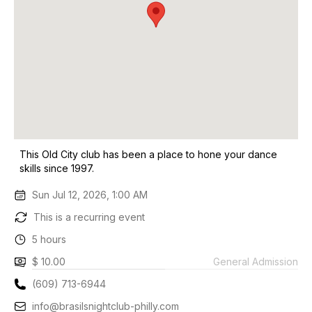
This Old City club has been a place to hone your dance
skills since 1997.
Sun Jul 12, 2026, 1:00 AM
This is a recurring event
5 hours
$ 10.00
General Admission
(609) 713-6944
info@brasilsnightclub-philly.com