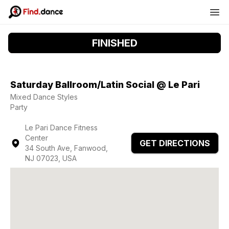
FINISHED
Saturday Ballroom/Latin Social @ Le Pari
Mixed Dance Styles
Party
Le Pari Dance Fitness
Center
GET DIRECTIONS
34 South Ave, Fanwood,
NJ 07023, USA