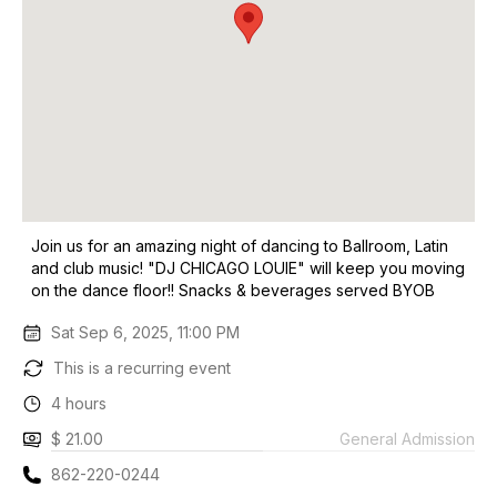
Join us for an amazing night of dancing to Ballroom, Latin
and club music! "DJ CHICAGO LOUIE" will keep you moving
on the dance floor!! Snacks & beverages served BYOB
Sat Sep 6, 2025, 11:00 PM
This is a recurring event
4 hours
$ 21.00
General Admission
862-220-0244