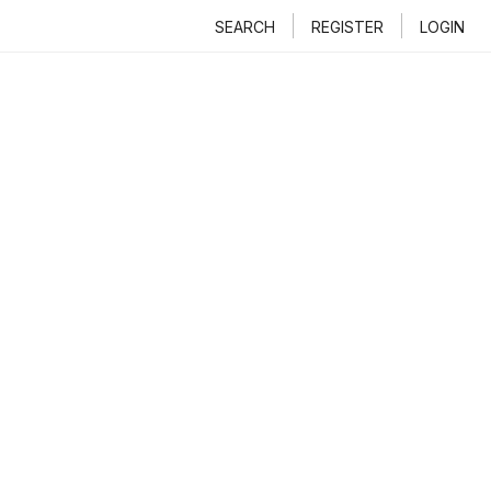
SEARCH
REGISTER
LOGIN