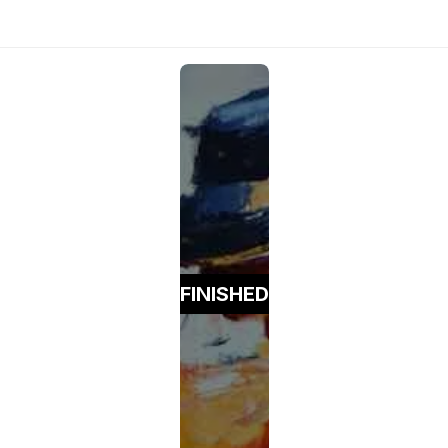
FINISHED