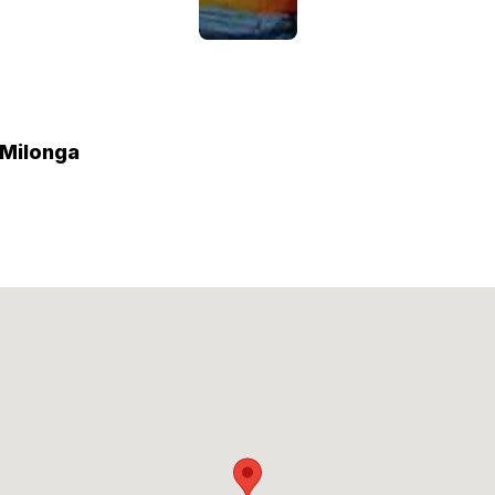
 Milonga