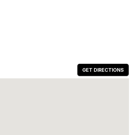
GET DIRECTIONS