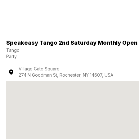
Speakeasy Tango 2nd Saturday Monthly Open
Tango
Party
Village Gate Square
274 N Goodman St, Rochester, NY 14607, USA