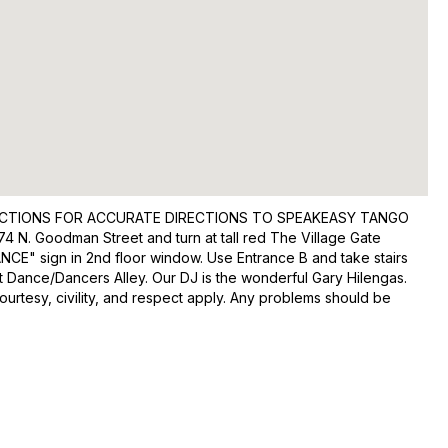
IRECTIONS FOR ACCURATE DIRECTIONS TO SPEAKEASY TANGO
4 N. Goodman Street and turn at tall red The Village Gate
DANCE" sign in 2nd floor window. Use Entrance B and take stairs
ft Dance/Dancers Alley. Our DJ is the wonderful Gary Hilengas.
ourtesy, civility, and respect apply. Any problems should be