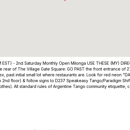
EST) - 2nd Saturday Monthly Open Milonga USE THESE (MY) D
 rear of The Village Gate Square: GO PAST the front entrance of 27
lex, past initial small lot where restaurants are. Look for red neon "
tor to 2nd floor) & follow signs to D237 Speakeasy Tango/Paradigm Shi
lothes). All standard rules of Argentine Tango community etiquette, c