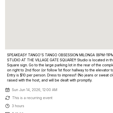
SPEAKEASY TANGO'S TANGO OBSESSION MILONGA (8PM-11PM 
STUDIO AT THE VILLAGE GATE SQUARE!!! Studio is located in the
Square sign. Go to the large parking lot in the rear of the comp
on right to 2nd floor (or follow 1st floor hallway to the eleva
Entry is $10 per person. Dress to impress!! (No jeans or sweat c
raised with the host, and will be dealt with promptly.
Sun Jun 14, 2026, 12:00 AM
This is a recurring event
3 hours