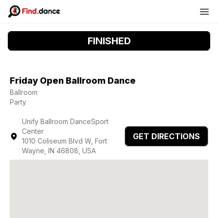
FINISHED
Friday Open Ballroom Dance
Ballroom
Party
Unify Ballroom DanceSport
Center
GET DIRECTIONS
1010 Coliseum Blvd W, Fort
Wayne, IN 46808, USA