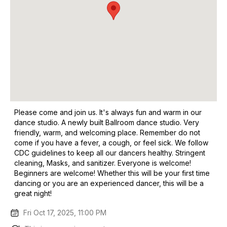
Please come and join us. It's always fun and warm in our
dance studio. A newly built Ballroom dance studio. Very
friendly, warm, and welcoming place. Remember do not
come if you have a fever, a cough, or feel sick. We follow
CDC guidelines to keep all our dancers healthy. Stringent
cleaning, Masks, and sanitizer. Everyone is welcome!
Beginners are welcome! Whether this will be your first time
dancing or you are an experienced dancer, this will be a
great night!
Fri Oct 17, 2025, 11:00 PM