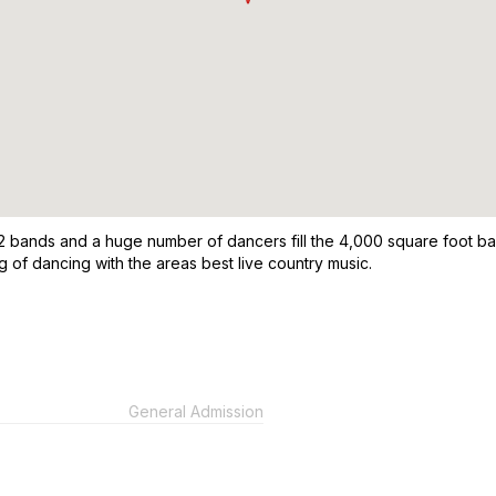
2 bands and a huge number of dancers fill the 4,000 square foot ball
 of dancing with the areas best live country music.
General Admission