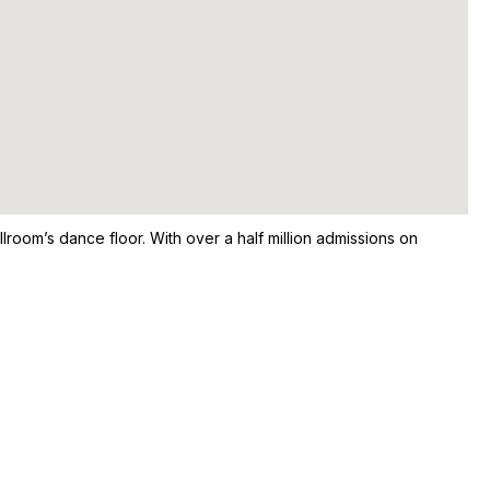
room’s dance floor. With over a half million admissions on