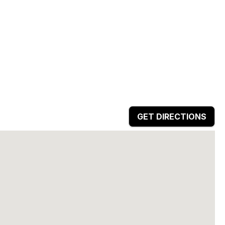
GET DIRECTIONS