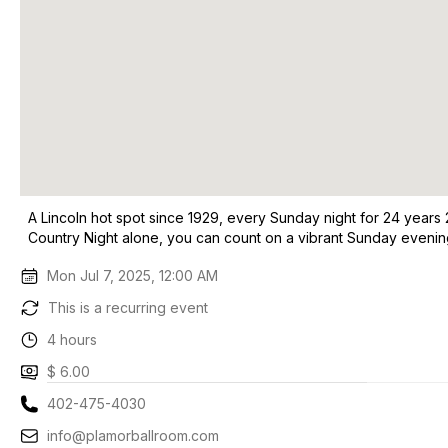
A Lincoln hot spot since 1929, every Sunday night for 24 years 
Country Night alone, you can count on a vibrant Sunday evening
Mon Jul 7, 2025, 12:00 AM
This is a recurring event
4 hours
$ 6.00
402-475-4030
info@plamorballroom.com