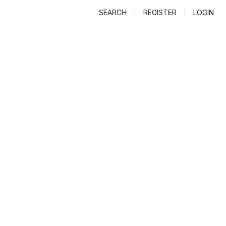
SEARCH
REGISTER
LOGIN