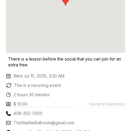
There is a lesson before the social that you can join for an
extra free.
Wed Jul 15, 2026, 3:30 AM
This is a recurring event
2 hours 30 minutes
$ 10.00
General Admission
408-252-7000
TheStarliteBallroom@gmail.com