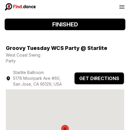
FINISHED
Groovy Tuesday WCS Party @ Starlite
West Coast Swing
Party
Starlite Ballroom
GET DIRECTIONS
5178 Moorpark Ave #60,
San Jose, CA 95129, USA