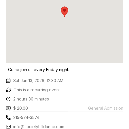
Come join us every Friday night.
Sat Jun 13, 2026, 12:30 AM
This is a recurring event
2 hours 30 minutes
$ 20.00
General Admission
215-574-3574
info@societyhilldance.com