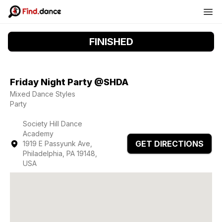
FINISHED
Friday Night Party @SHDA
Mixed Dance Styles
Party
Society Hill Dance
Academy
GET DIRECTIONS
1919 E Passyunk Ave,
Philadelphia, PA 19148,
USA