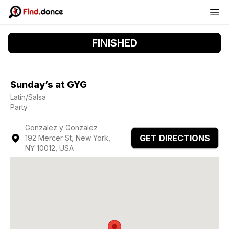
FINISHED
Sunday’s at GYG
Latin/Salsa
Party
Gonzalez y Gonzalez
GET DIRECTIONS
192 Mercer St, New York,
NY 10012, USA