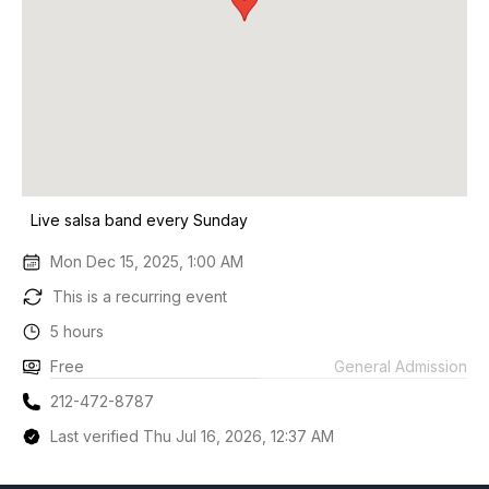
Live salsa band every Sunday
Mon Dec 15, 2025, 1:00 AM
This is a recurring event
5 hours
Free
General Admission
212-472-8787
Last verified Thu Jul 16, 2026, 12:37 AM