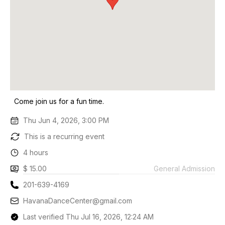
Come join us for a fun time.
Thu Jun 4, 2026, 3:00 PM
This is a recurring event
4 hours
$ 15.00
General Admission
201-639-4169
HavanaDanceCenter@gmail.com
Last verified Thu Jul 16, 2026, 12:24 AM