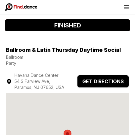
FINISHED
Ballroom & Latin Thursday Daytime Social
Ballroom
Party
Havana Dance Center
GET DIRECTIONS
54 S Farview Ave,
Paramus, NJ 07652, USA