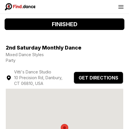
FINISHED
2nd Saturday Monthly Dance
Mixed Dance Styles
Party
Vitti's Dance Studio
GET DIRECTIONS
10 Precision Rd, Danbury,
CT 06810, USA