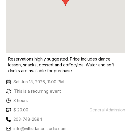
Reservations highly suggested. Price includes dance
lesson, snacks, dessert and coffee/tea. Water and soft
drinks are available for purchase
Sat Jun 13, 2026, 11:00 PM
This is a recurring event
3 hours
$ 20.00
General Admission
203-748-2884
info@vittisdancestudio.com