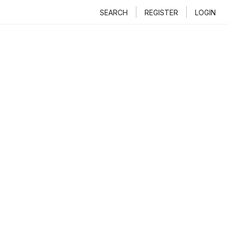
SEARCH
REGISTER
LOGIN