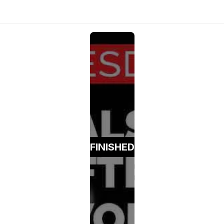
FINISHED