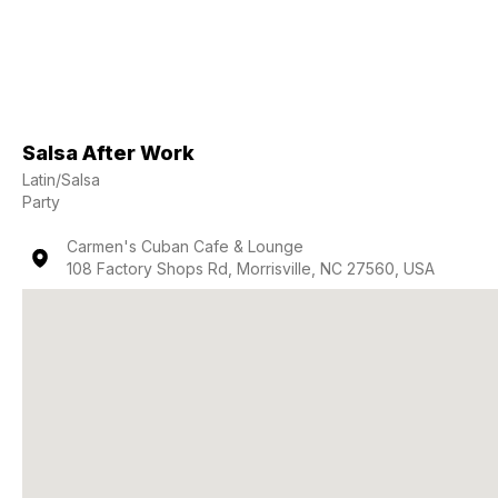
Salsa After Work
Latin/Salsa
Party
Carmen's Cuban Cafe & Lounge
108 Factory Shops Rd, Morrisville, NC 27560, USA