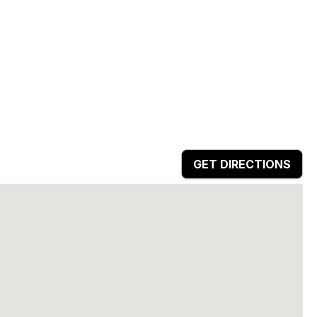
GET DIRECTIONS