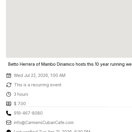
Betto Herrera of Mambo Dinamico hosts this 10 year running we
Wed Jul 22, 2026, 1:00 AM
This is a recurring event
3 hours
$ 7.00
919-467-8080
info@CarmensCubanCafe.com
Last verified Tue Apr 21, 2026, 6:30 PM