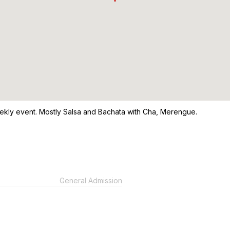
ekly event. Mostly Salsa and Bachata with Cha, Merengue.
General Admission