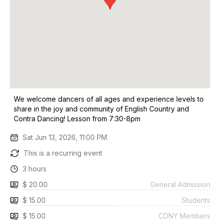
We welcome dancers of all ages and experience levels to
share in the joy and community of English Country and
Contra Dancing! Lesson from 7:30-8pm
Sat Jun 13, 2026, 11:00 PM
This is a recurring event
3 hours
$ 20.00
General Admission
$ 15.00
Students
$ 15.00
CDNY Members