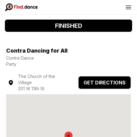
FINISHED
Contra Dancing for All
Contra Dance
Party
The Church of the
GET DIRECTIONS
Village
201 W 13th St