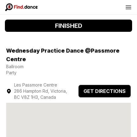
FINISHED
Wednesday Practice Dance @Passmore
Centre
Ballroom
Party
Les Passmore Centre
GET DIRECTIONS
286 Hampton Rd, Victoria,
BC V8Z 1H3, Canada