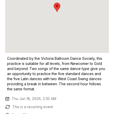
Coordinated by the Victoria Ballroom Dance Society, this
practice is suitable for all levels, from Newcomer to Gold
and beyond. Two songs of the same dance type give you
an opportunity to practice the five standard dances and
the five Latin dances with two West Coast Swing dances
providing a break in between. The second hour follows
the same format.
Thu Jun 18, 2026, 2:30 AM
This is a recurring event