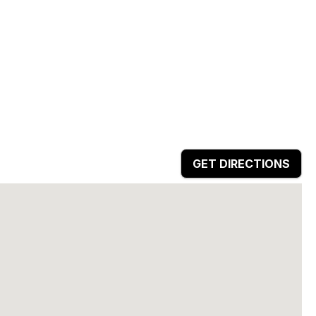
GET DIRECTIONS