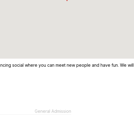
ancing social where you can meet new people and have fun. We will b
General Admission