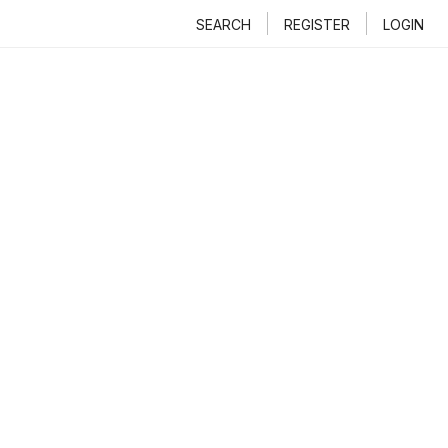
SEARCH
REGISTER
LOGIN