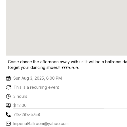
Come dance the afternoon away with us! It will be a ballroom d
forget your dancing shoes!!! 💃💃💃👠👠👠
Sun Aug 3, 2025, 6:00 PM
This is a recurring event
3 hours
$ 12.00
718-288-5758
ImperialBallroom@yahoo.com