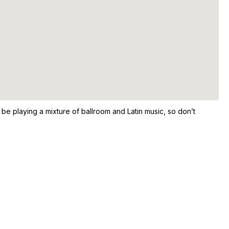
e playing a mixture of ballroom and Latin music, so don’t