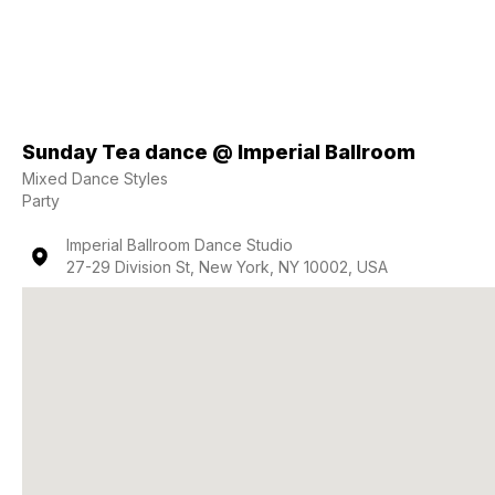
Sunday Tea dance @ Imperial Ballroom
Mixed Dance Styles
Party
Imperial Ballroom Dance Studio
27-29 Division St, New York, NY 10002, USA