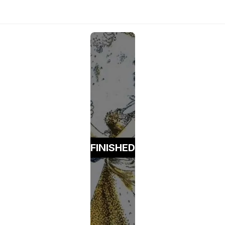
FINISHED