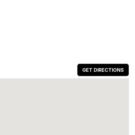
GET DIRECTIONS