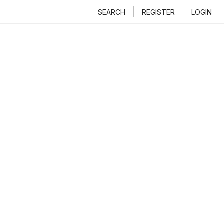
SEARCH
REGISTER
LOGIN