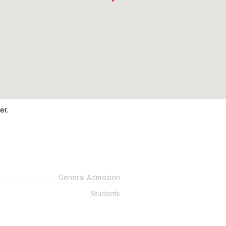
er.
General Admission
Students