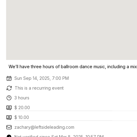
We’ll have three hours of ballroom dance music, including a mix
Sun Sep 14, 2025, 7:00 PM
This is a recurring event
3 hours
$ 20.00
$ 10.00
zachary@leftsideleading.com
Not verified since Sat Mar 8, 2025, 10:57 PM