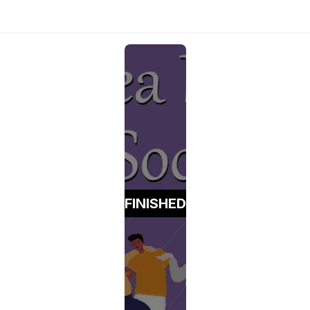
FINISHED