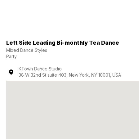
Left Side Leading Bi-monthly Tea Dance
Mixed Dance Styles
Party
KTown Dance Studio
38 W 32nd St suite 403, New York, NY 10001, USA