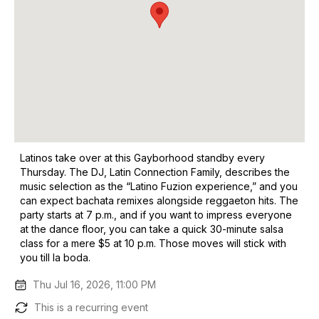
Latinos take over at this Gayborhood standby every
Thursday. The DJ, Latin Connection Family, describes the
music selection as the “Latino Fuzion experience,” and you
can expect bachata remixes alongside reggaeton hits. The
party starts at 7 p.m., and if you want to impress everyone
at the dance floor, you can take a quick 30-minute salsa
class for a mere $5 at 10 p.m. Those moves will stick with
you till la boda.
Thu Jul 16, 2026, 11:00 PM
This is a recurring event