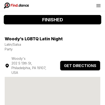
FINISHED
Woody’s LGBTQ Latin Night
Latin/Salsa
Party
Woody's
202 S 13th St,
GET DIRECTIONS
Philadelphia, PA 19107,
USA