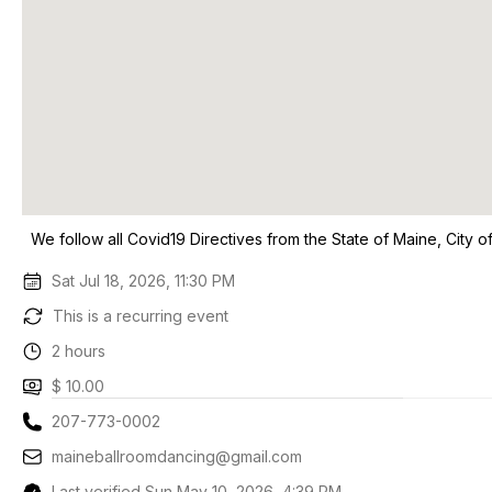
We follow all Covid19 Directives from the State of Maine, City 
Sat Jul 18, 2026, 11:30 PM
This is a recurring event
2 hours
$ 10.00
207-773-0002
maineballroomdancing@gmail.com
Last verified Sun May 10, 2026, 4:39 PM