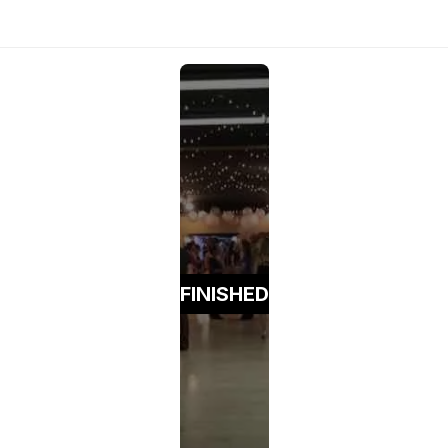
FINISHED