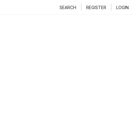
SEARCH
REGISTER
LOGIN