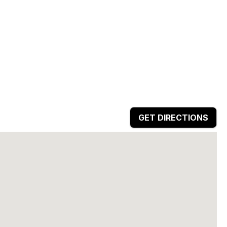
GET DIRECTIONS