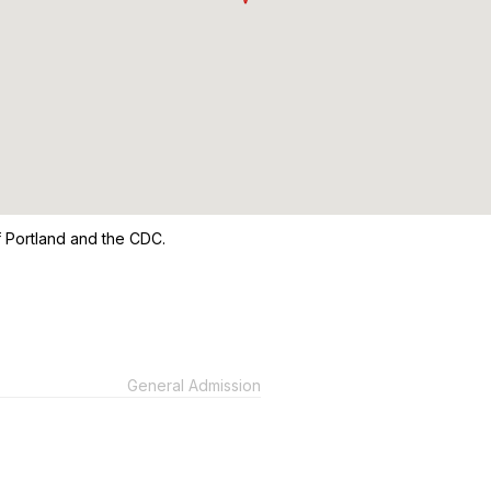
of Portland and the CDC.
General Admission