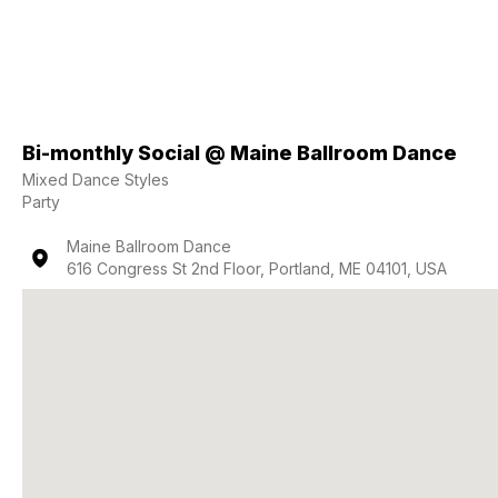
Bi-monthly Social @ Maine Ballroom Dance
Mixed Dance Styles
Party
Maine Ballroom Dance
616 Congress St 2nd Floor, Portland, ME 04101, USA