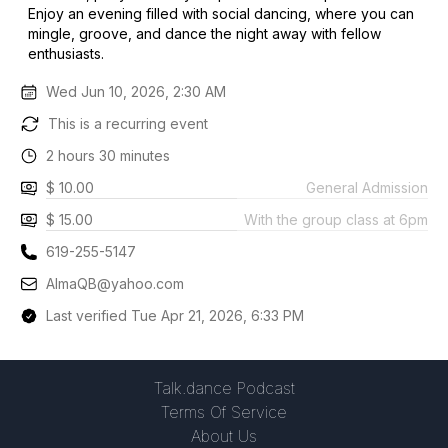
Enjoy an evening filled with social dancing, where you can
mingle, groove, and dance the night away with fellow
enthusiasts.
Wed Jun 10, 2026, 2:30 AM
This is a recurring event
2 hours 30 minutes
$ 10.00
General Admission
$ 15.00
With the group class at 6pm
619-255-5147
AlmaQB@yahoo.com
Last verified Tue Apr 21, 2026, 6:33 PM
Talk.dance Podcast
Terms Of Service
About Us