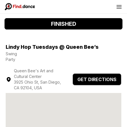
FINISHED
Lindy Hop Tuesdays @ Queen Bee’s
Swing
Party
Queen Bee's Art and
Cultural Center
GET DIRECTIONS
3925 Ohio St, San Diego,
CA 92104, USA