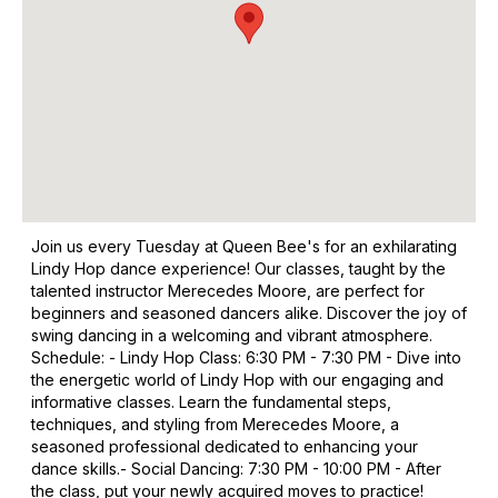
Join us every Tuesday at Queen Bee's for an exhilarating
Lindy Hop dance experience! Our classes, taught by the
talented instructor Merecedes Moore, are perfect for
beginners and seasoned dancers alike. Discover the joy of
swing dancing in a welcoming and vibrant atmosphere. ​
Schedule: - Lindy Hop Class: 6:30 PM - 7:30 PM - Dive into
the energetic world of Lindy Hop with our engaging and
informative classes. Learn the fundamental steps,
techniques, and styling from Merecedes Moore, a
seasoned professional dedicated to enhancing your
dance skills. ​ - Social Dancing: 7:30 PM - 10:00 PM - After
the class, put your newly acquired moves to practice!