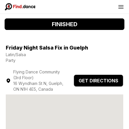
FINISHED
Friday Night Salsa Fix in Guelph
Latin/Salsa
Party
Flying Dance Community
(3rd Floor)
GET DIRECTIONS
16 Wyndham St N, Guelph,
ON N1H 4E5, Canada