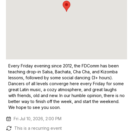
Every Friday evening since 2012, the FDComm has been
teaching drop-in Salsa, Bachata, Cha Cha, and Kizomba
lessons, followed by some social dancing (3+ hours).
Dancers of all levels converge here every Friday for some
great Latin music, a cozy atmosphere, and great laughs
with friends, old and new. In our humble opinion, there is no
better way to finish off the week, and start the weekend.
We hope to see you soon.
Fri Jul 10, 2026, 2:00 PM
This is a recurring event