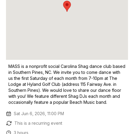
MASS is a nonprofit social Carolina Shag dance club based
in Southern Pines, NC. We invite you to come dance with
us the first Saturday of each month from 7-10pm at The
Lodge at Hyland Golf Club (address 115 Fairway Ave. in
Southern Pines). We would love to share our dance floor
with you! We feature different Shag DJs each month and
occasionally feature a popular Beach Music band.
Sat Jun 6, 2026, 11:00 PM
This is a recurring event
3 hours