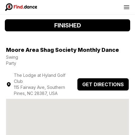
FINISHED
Moore Area Shag Society Monthly Dance
Swing
Party
The Lodge at Hyland Golf
Club
GET DIRECTIONS
115 Fairway Ave, Southern
Pines, NC 28387, USA