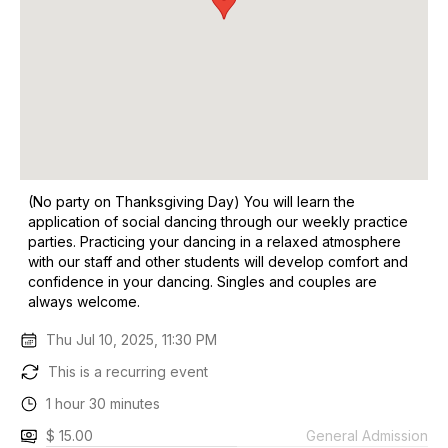
(No party on Thanksgiving Day) You will learn the
application of social dancing through our weekly practice
parties. Practicing your dancing in a relaxed atmosphere
with our staff and other students will develop comfort and
confidence in your dancing. Singles and couples are
always welcome.
Thu Jul 10, 2025, 11:30 PM
This is a recurring event
1 hour 30 minutes
$ 15.00
General Admission