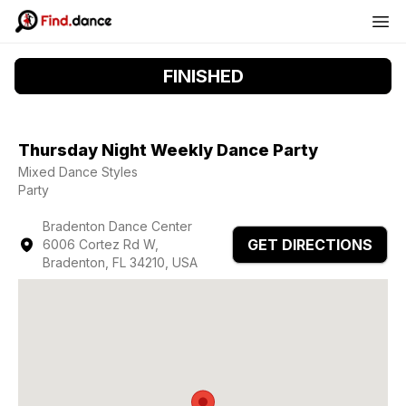
FINISHED
Thursday Night Weekly Dance Party
Mixed Dance Styles
Party
Bradenton Dance Center
GET DIRECTIONS
6006 Cortez Rd W,
Bradenton, FL 34210, USA