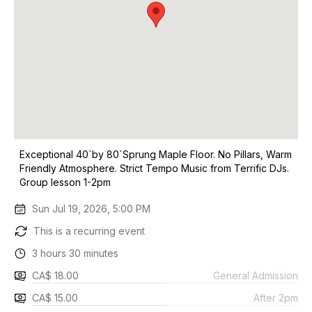
Exceptional 40`by 80`Sprung Maple Floor. No Pillars, Warm
Friendly Atmosphere. Strict Tempo Music from Terrific DJs.
Group lesson 1-2pm
Sun Jul 19, 2026, 5:00 PM
This is a recurring event
3 hours 30 minutes
CA$ 18.00
General Admission
CA$ 15.00
After 2pm