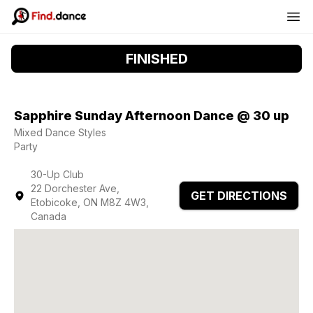
FINISHED
Sapphire Sunday Afternoon Dance @ 30 up
Mixed Dance Styles
Party
30-Up Club
22 Dorchester Ave,
GET DIRECTIONS
Etobicoke, ON M8Z 4W3,
Canada