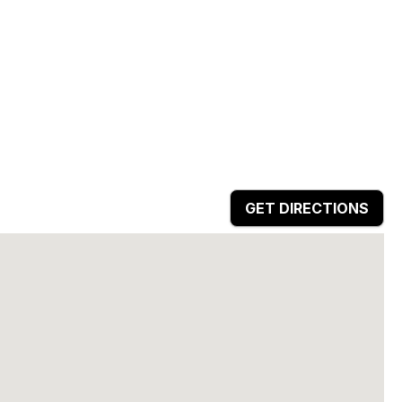
GET DIRECTIONS