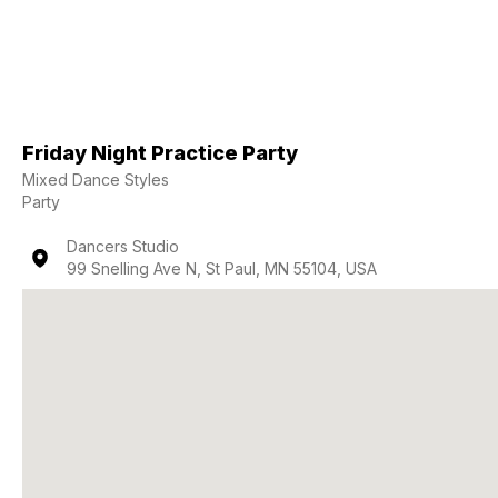
Friday Night Practice Party
Mixed Dance Styles
Party
Dancers Studio
99 Snelling Ave N, St Paul, MN 55104, USA