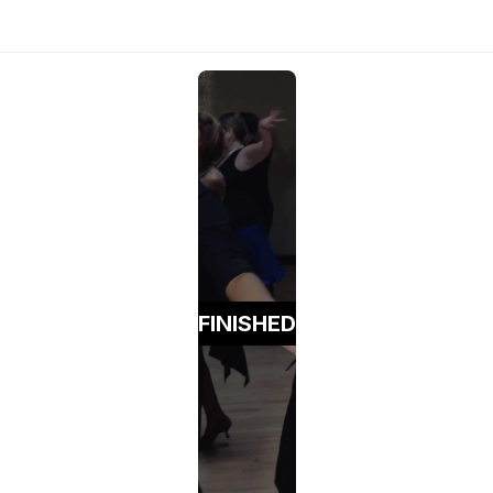
FINISHED