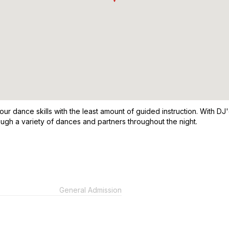
our dance skills with the least amount of guided instruction. With DJ'
ugh a variety of dances and partners throughout the night.
General Admission