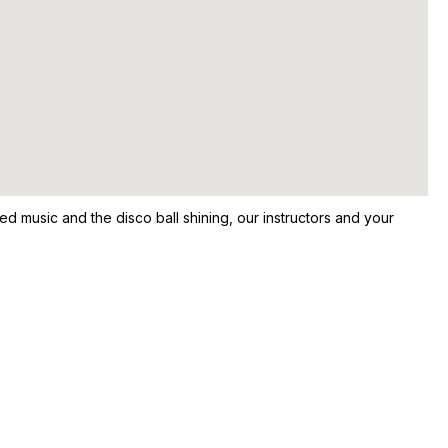
ed music and the disco ball shining, our instructors and your