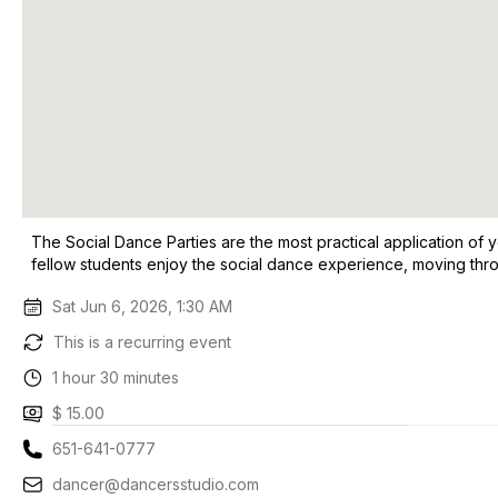
The Social Dance Parties are the most practical application of y
fellow students enjoy the social dance experience, moving thro
Sat Jun 6, 2026, 1:30 AM
This is a recurring event
1 hour 30 minutes
$ 15.00
651-641-0777
dancer@dancersstudio.com