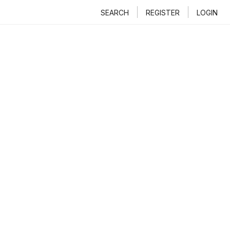
SEARCH
REGISTER
LOGIN