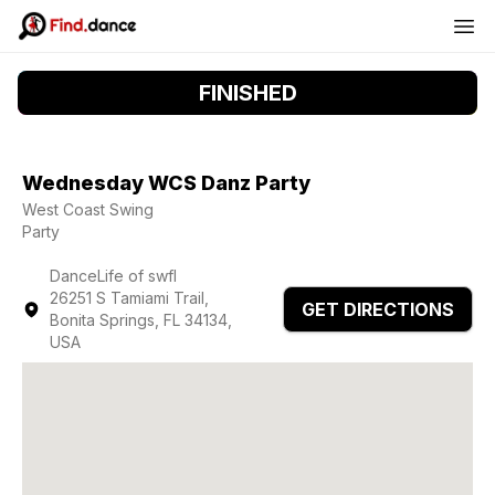
FINISHED
Wednesday WCS Danz Party
West Coast Swing
Party
DanceLife of swfl
26251 S Tamiami Trail,
GET DIRECTIONS
Bonita Springs, FL 34134,
USA