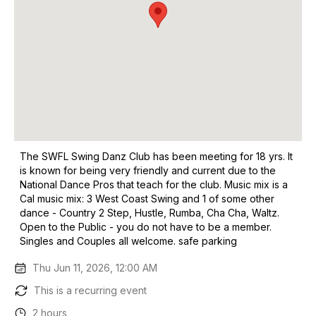
The SWFL Swing Danz Club has been meeting for 18 yrs. It
is known for being very friendly and current due to the
National Dance Pros that teach for the club. Music mix is a
Cal music mix: 3 West Coast Swing and 1 of some other
dance - Country 2 Step, Hustle, Rumba, Cha Cha, Waltz.
Open to the Public - you do not have to be a member.
Singles and Couples all welcome. safe parking
Thu Jun 11, 2026, 12:00 AM
This is a recurring event
2 hours